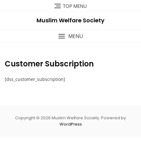
Skip
TOP MENU
to
content
Muslim Welfare Society
MENU
Customer Subscription
[dss_customer_subscription]
Copyright © 2026 Muslim Welfare Society. Powered by
WordPress