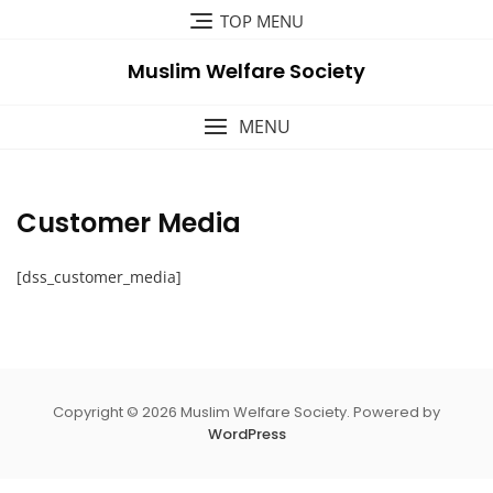
Skip
TOP MENU
to
content
Muslim Welfare Society
MENU
Customer Media
[dss_customer_media]
Copyright © 2026 Muslim Welfare Society. Powered by
WordPress